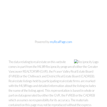
Powered by
myRealPage.com
Wes Kroeker & Lori
Dublanica
The data relating to real estate on this website
Macdonald Realty Westmar
comes in part from the MLS® Reciprocity program of either the Greater
Vancouver REALTORS® (GVR), the Fraser Valley Real Estate Board
Wes:
604-506-5352
(FVREB) or the Chilliwack and District Real Estate Board (CADREB).
Lori:
604-209-0096
Real estate listings held by participating real estate firms are marked
with the MLS® logo and detailed information about the listing includes
homes@wesandlori.com
the name of the listing agent. This representation is based in whole or
part on data generated by either the GVR, the FVREB or the CADREB
which assumes no responsibility for its accuracy. The materials
contained on this page may not be reproduced without the express