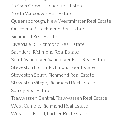
Neilsen Grove, Ladner Real Estate
North Vancouver Real Estate
Queensborough, New Westminster Real Estate
Quilchena RI, Richmond Real Estate
Richmond Real Estate
Riverdale RI, Richmond Real Estate
Saunders, Richmond Real Estate
South Vancouver, Vancouver East Real Estate
Steveston North, Richmond Real Estate
Steveston South, Richmond Real Estate
Steveston Village, Richmond Real Estate
Surrey Real Estate
Tsawwassen Central, Tsawwassen Real Estate
West Cambie, Richmond Real Estate
Westham Island, Ladner Real Estate