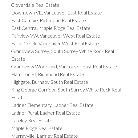
Cloverdale Real Estate
Downtown VE, Vancouver East Real Estate
East Cambie, Richmond Real Estate
East Central, Maple Ridge Real Estate
Fairview VW, Vancouver West Real Estate
False Creek, Vancouver West Real Estate
Grandview Surrey, South Surrey White Rock Real
Estate
Grandview Woodland, Vancouver East Real Estate
Hamilton RI, Richmond Real Estate
Highgate, Burnaby South Real Estate
King George Corridor, South Surrey White Rock Real
Estate
Ladner Elementary, Ladner Real Estate
Ladner Rural, Ladner Real Estate
Langley Real Estate
Maple Ridge Real Estate
Murrayville, Langley Real Estate