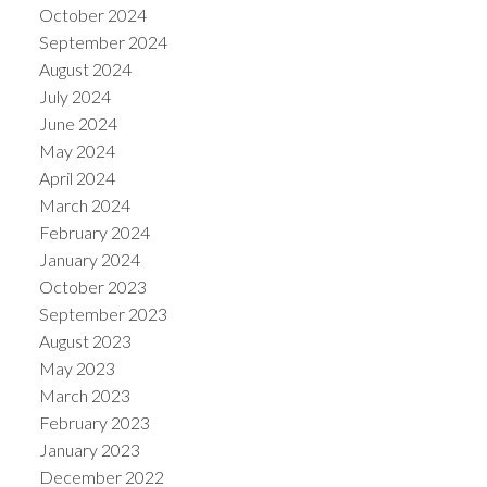
October 2024
September 2024
August 2024
July 2024
June 2024
May 2024
April 2024
March 2024
February 2024
January 2024
October 2023
September 2023
August 2023
May 2023
March 2023
February 2023
January 2023
December 2022