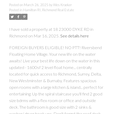
Posted on
March 26, 2025
by
Wes Kroeker
Posted in
Hamilton RI, Richmond Real Estate
I have sold a property at 18 23000 DYKE RD in
Richmond on Mar 16, 2025.
See details here
FOREIGN BUYERS ELIGIBLE! NO PTT! Riversbend
Floating Home Village. Your new life on the water
awaits! Live your best life down on the water in this
updated - 1600sf 2 level float home... centrally
located for quick access to Richmond, Surrey, Delta,
New Westminster & Burnaby. Features spacious
open rooms with a large kitchen & island... perfect for
entertaining. Up the spiral staircase you'll find 2 good
size bdrms with a flex room or office and outside
deck. The bathroom is good size with 2 sinks &
washer/ dryer hook ups. Don't forget the roof deck...