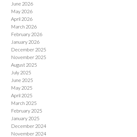
June 2026
May 2026
April 2026
March 2026
February 2026
January 2026
December 2025
November 2025
August 2025
July 2025
June 2025
May 2025
April 2025
March 2025
February 2025
January 2025
December 2024
November 2024