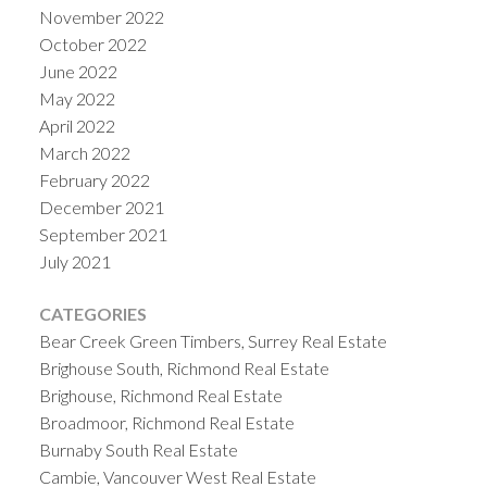
November 2022
October 2022
June 2022
May 2022
April 2022
March 2022
February 2022
December 2021
September 2021
July 2021
CATEGORIES
Bear Creek Green Timbers, Surrey Real Estate
Brighouse South, Richmond Real Estate
Brighouse, Richmond Real Estate
Broadmoor, Richmond Real Estate
Burnaby South Real Estate
Cambie, Vancouver West Real Estate