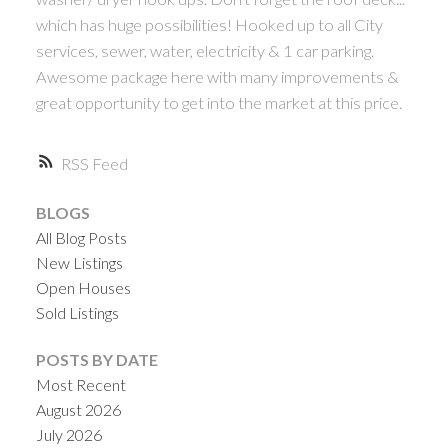
which has huge possibilities! Hooked up to all City
services, sewer, water, electricity & 1 car parking.
Awesome package here with many improvements &
great opportunity to get into the market at this price.
RSS
BLOGS
All Blog Posts
New Listings
Open Houses
Sold Listings
POSTS BY DATE
Most Recent
August 2026
July 2026