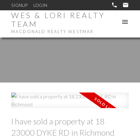
SIGNUP
LOGIN
WES & LORI REALTY
TEAM
MACDONALD REALTY WESTMAR
I have sold a property at 18
23000 DYKE RD in Richmond