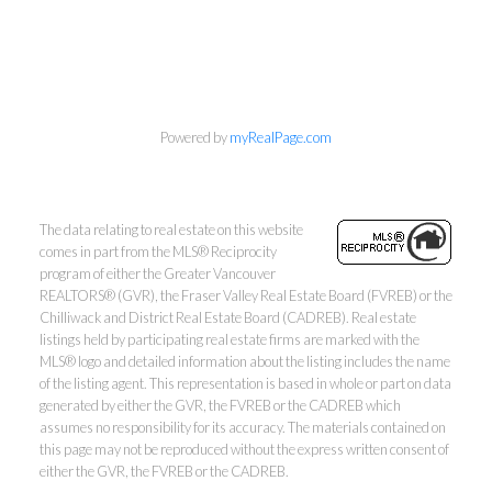
Wes Kroeker & Lori
Powered by
myRealPage.com
Dublanica
Macdonald Realty Westmar
The data relating to real estate on this website
Wes:
604-506-5352
comes in part from the MLS® Reciprocity
Lori:
604-209-0096
program of either the Greater Vancouver
homes@wesandlori.com
REALTORS® (GVR), the Fraser Valley Real Estate Board (FVREB) or the
Chilliwack and District Real Estate Board (CADREB). Real estate
listings held by participating real estate firms are marked with the
MLS® logo and detailed information about the listing includes the name
of the listing agent. This representation is based in whole or part on data
generated by either the GVR, the FVREB or the CADREB which
#203 - 5188 Westminster Highway, Richmond, BC V9X
assumes no responsibility for its accuracy. The materials contained on
this page may not be reproduced without the express written consent of
1A1
either the GVR, the FVREB or the CADREB.