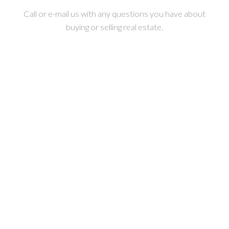
Call or e-mail us with any questions you have about
buying or selling real estate.