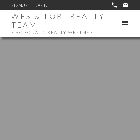
SIGNUP
LOGIN
WES & LORI REALTY
TEAM
MACDONALD REALTY WESTMAR