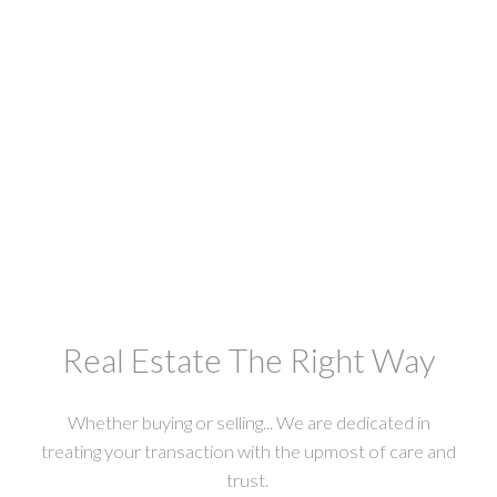
Westham Island
3 3350 WESTHAM ISLAND ROAD
$368,800
Macdonald Realty Westmar
Real Estate The Right Way
Whether buying or selling... We are dedicated in
treating your transaction with the upmost of care and
trust.