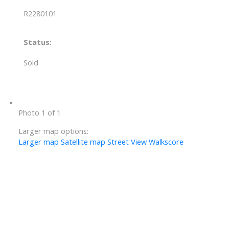
R2280101
Status:
Sold
Photo 1 of 1
Larger map options:
Larger map
Satellite map
Street View
Walkscore