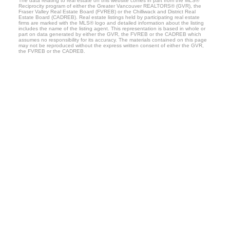
The data relating to real estate on this website comes in part from the MLS®
Reciprocity program of either the Greater Vancouver REALTORS® (GVR), the
Fraser Valley Real Estate Board (FVREB) or the Chilliwack and District Real
Estate Board (CADREB). Real estate listings held by participating real estate
firms are marked with the MLS® logo and detailed information about the listing
includes the name of the listing agent. This representation is based in whole or
part on data generated by either the GVR, the FVREB or the CADREB which
assumes no responsibility for its accuracy. The materials contained on this page
may not be reproduced without the express written consent of either the GVR,
the FVREB or the CADREB.