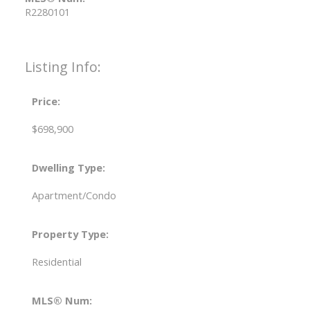
R2280101
Listing Info:
Price:
$698,900
Dwelling Type:
Apartment/Condo
Property Type:
Residential
MLS® Num: