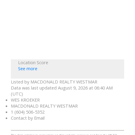
Location Score
See more
Listed by MACDONALD REALTY WESTMAR
Data was last updated August 9, 2026 at 06:40 AM
(UTC)
WES KROEKER
MACDONALD REALTY WESTMAR
1 (604) 506-5352
Contact by Email