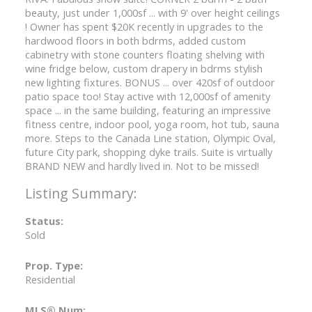
beauty, just under 1,000sf ... with 9' over height ceilings
! Owner has spent $20K recently in upgrades to the
hardwood floors in both bdrms, added custom
cabinetry with stone counters floating shelving with
wine fridge below, custom drapery in bdrms stylish
new lighting fixtures. BONUS ... over 420sf of outdoor
patio space too! Stay active with 12,000sf of amenity
space ... in the same building, featuring an impressive
fitness centre, indoor pool, yoga room, hot tub, sauna
more. Steps to the Canada Line station, Olympic Oval,
future City park, shopping dyke trails. Suite is virtually
BRAND NEW and hardly lived in. Not to be missed!
Status:
Sold
Prop. Type:
Residential
MLS® Num: