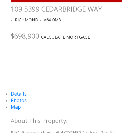
109 5399 CEDARBRIDGE WAY
RICHMOND
V6X 0M3
$698,900
CALCULATE MORTGAGE
Details
Photos
Map
RIVA. Fabulous show suite! CORNER 2 bdrm - 2 bath