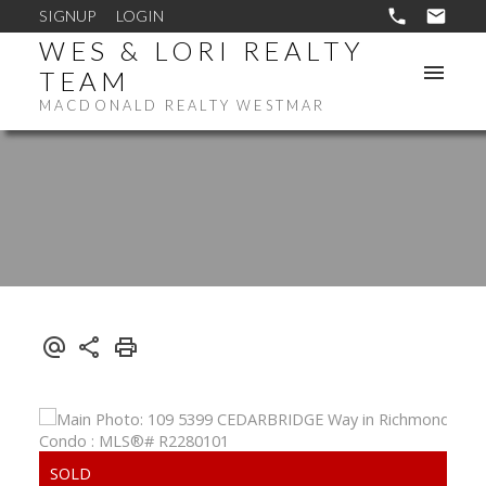
SIGNUP
LOGIN
WES & LORI REALTY
TEAM
MACDONALD REALTY WESTMAR