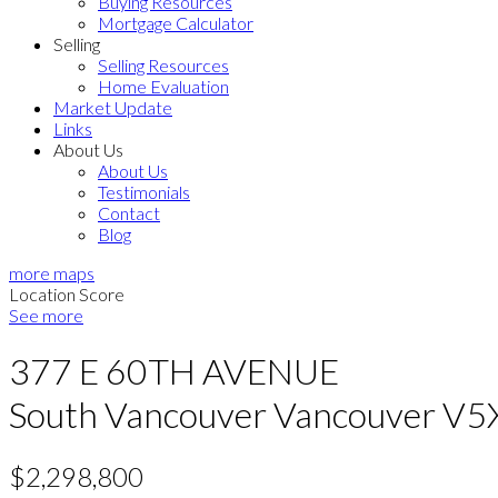
Buying Resources
Mortgage Calculator
Selling
Selling Resources
Home Evaluation
Market Update
Links
About Us
About Us
Testimonials
Contact
Blog
more maps
Location Score
See more
377 E 60TH AVENUE
South Vancouver
Vancouver
V5
$2,298,800