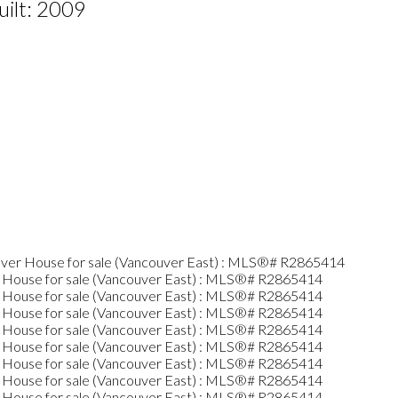
uilt:
2009