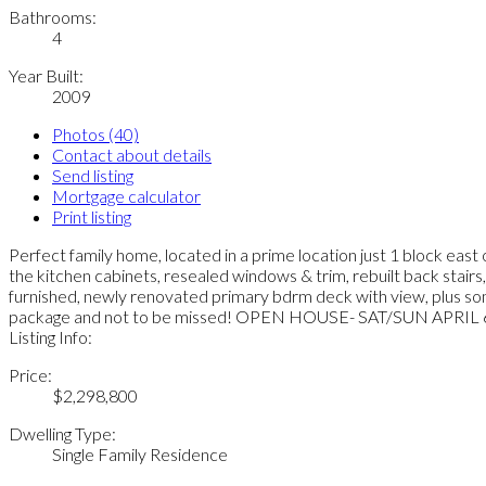
Bathrooms:
4
Year Built:
2009
Photos (40)
Contact about details
Send listing
Mortgage calculator
Print listing
Perfect family home, located in a prime location just 1 block east
the kitchen cabinets, resealed windows & trim, rebuilt back stairs, f
furnished, newly renovated primary bdrm deck with view, plus so
package and not to be missed! OPEN HOUSE- SAT/SUN APRI
Listing Info:
Price:
$2,298,800
Dwelling Type:
Single Family Residence