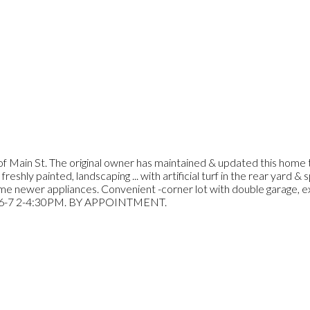
 of Main St. The original owner has maintained & updated this home t
reshly painted, landscaping ... with artificial turf in the rear yard &
me newer appliances. Convenient -corner lot with double garage, e
L 6-7 2-4:30PM. BY APPOINTMENT.