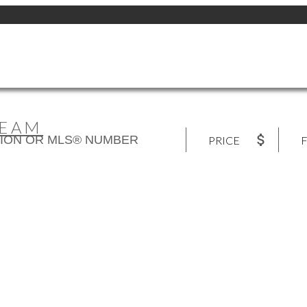
TEAM
PRICE
F