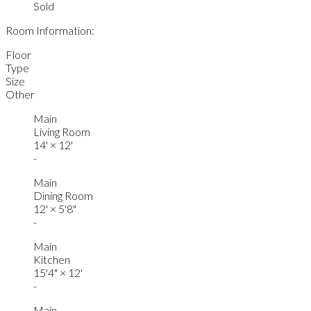
Sold
Room Information:
Floor
Type
Size
Other
Main
Living Room
14'
×
12'
-
Main
Dining Room
12'
×
5'8"
-
Main
Kitchen
15'4"
×
12'
-
Main