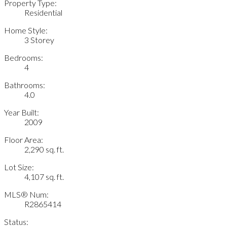
Property Type:
Residential
Home Style:
3 Storey
Bedrooms:
4
Bathrooms:
4.0
Year Built:
2009
Floor Area:
2,290 sq. ft.
Lot Size:
4,107 sq. ft.
MLS® Num:
R2865414
Status: