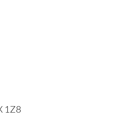
X 1Z8