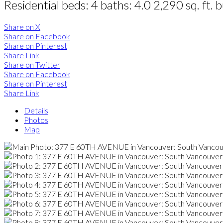
Residential
beds:
4
baths:
4.0
2,290 sq. ft.
b
Share on X
Share on Facebook
Share on Pinterest
Share Link
Share on Twitter
Share on Facebook
Share on Pinterest
Share Link
Details
Photos
Map