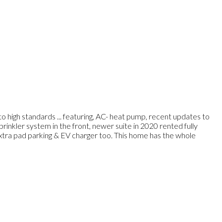
o high standards ... featuring, AC- heat pump, recent updates to
 sprinkler system in the front, newer suite in 2020 rented fully
xtra pad parking & EV charger too. This home has the whole