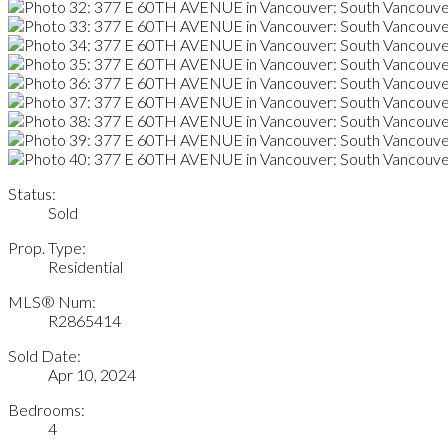
Status:
Sold
Prop. Type:
Residential
MLS® Num:
R2865414
Sold Date:
Apr 10, 2024
Bedrooms:
4