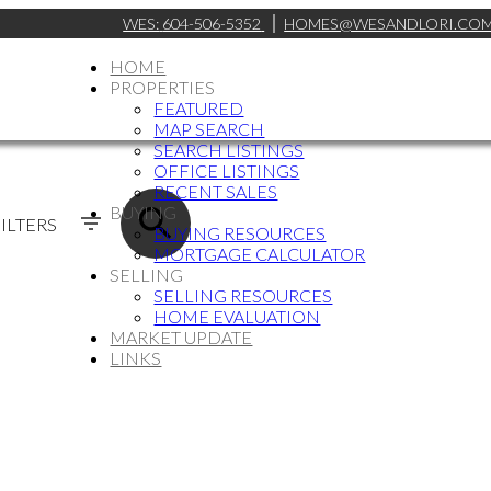
WES:
604-506-5352
HOMES@WESANDLORI.CO
HOME
PROPERTIES
FEATURED
MAP SEARCH
SEARCH LISTINGS
OFFICE LISTINGS
RECENT SALES
BUYING
ILTERS
BUYING RESOURCES
MORTGAGE CALCULATOR
SELLING
SELLING RESOURCES
HOME EVALUATION
MARKET UPDATE
LINKS