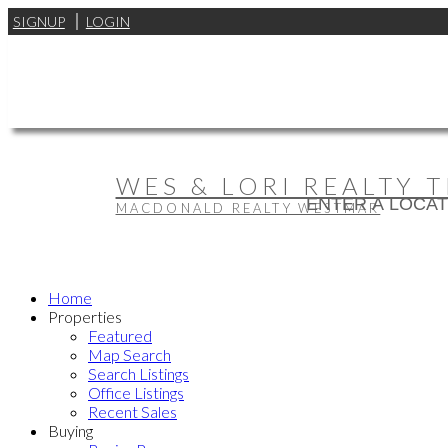
SIGNUP
LOGIN
WES & LORI REALTY 
MACDONALD REALTY WESTMAR
Home
Properties
Featured
Map Search
Search Listings
Office Listings
Recent Sales
Buying