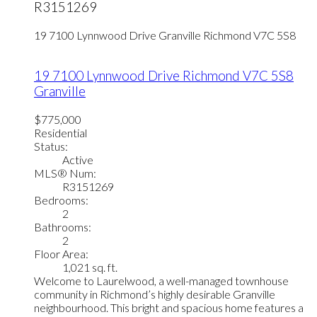
R3151269
19 7100 Lynnwood Drive
Granville
Richmond
V7C 5S8
19 7100 Lynnwood Drive
Richmond
V7C 5S8
Granville
$775,000
Residential
Status:
Active
MLS® Num:
R3151269
Bedrooms:
2
Bathrooms:
2
Floor Area:
1,021 sq. ft.
Welcome to Laurelwood, a well-managed townhouse
community in Richmond’s highly desirable Granville
neighbourhood. This bright and spacious home features a