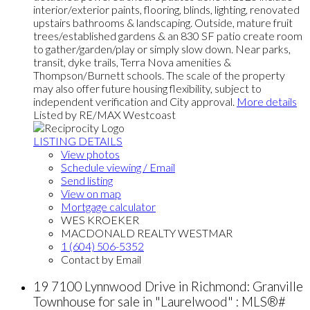
interior/exterior paints, flooring, blinds, lighting, renovated
upstairs bathrooms & landscaping. Outside, mature fruit
trees/established gardens & an 830 SF patio create room
to gather/garden/play or simply slow down. Near parks,
transit, dyke trails, Terra Nova amenities &
Thompson/Burnett schools. The scale of the property
may also offer future housing flexibility, subject to
independent verification and City approval.
More details
Listed by RE/MAX Westcoast
LISTING DETAILS
View photos
Schedule viewing / Email
Send listing
View on map
Mortgage calculator
WES KROEKER
MACDONALD REALTY WESTMAR
1 (604) 506-5352
Contact by Email
19 7100 Lynnwood Drive in Richmond: Granville
Townhouse for sale in "Laurelwood" : MLS®#