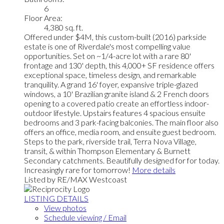
6
Floor Area:
4,380 sq. ft.
Offered under $4M, this custom-built (2016) parkside
estate is one of Riverdale's most compelling value
opportunities. Set on ~1/4-acre lot with a rare 80'
frontage and 130' depth, this 4,000+ SF residence offers
exceptional space, timeless design, and remarkable
tranquility. A grand 16' foyer, expansive triple-glazed
windows, a 10' Brazilian granite island & 2 French doors
opening to a covered patio create an effortless indoor-
outdoor lifestyle. Upstairs features 4 spacious ensuite
bedrooms and 3 park-facing balconies. The main floor also
offers an office, media room, and ensuite guest bedroom.
Steps to the park, riverside trail, Terra Nova Village,
transit, & within Thompson Elementary & Burnett
Secondary catchments. Beautifully designed for for today.
Increasingly rare for tomorrow!
More details
Listed by RE/MAX Westcoast
LISTING DETAILS
View photos
Schedule viewing / Email