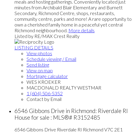
meals and hosting gatherings. Conveniently located just
minutes from Archibald Blair Elementary and Burnett
Secondary, Richmond Centre, shops, restaurants,
community centre, parks and more! A rare opportunity to
own a cherished family home in a peaceful yet central
Richmond neighbourhood.
More details
Listed by RE/MAX Crest Realty
LISTING DETAILS
View photos
Schedule viewing / Email
Send listing
View on map
Mortgage calculator
WES KROEKER
MACDONALD REALTY WESTMAR
1 (604) 506-5352
Contact by Email
6546 Gibbons Drive in Richmond: Riverdale RI
House for sale : MLS®# R3152485
6546 Gibbons Drive
Riverdale RI
Richmond
V7C 2E1