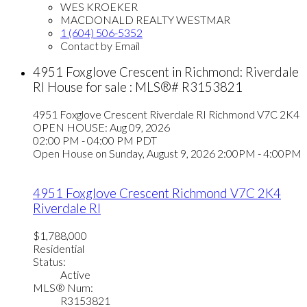
WES KROEKER
MACDONALD REALTY WESTMAR
1 (604) 506-5352
Contact by Email
4951 Foxglove Crescent in Richmond: Riverdale
RI House for sale : MLS®# R3153821
4951 Foxglove Crescent
Riverdale RI
Richmond
V7C 2K4
OPEN HOUSE: Aug 09, 2026
02:00 PM - 04:00 PM PDT
Open House on Sunday, August 9, 2026 2:00PM - 4:00PM
4951 Foxglove Crescent
Richmond
V7C 2K4
Riverdale RI
$1,788,000
Residential
Status:
Active
MLS® Num:
R3153821