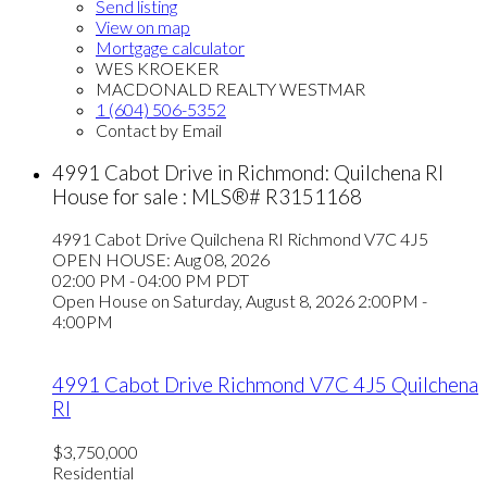
Send listing
View on map
Mortgage calculator
WES KROEKER
MACDONALD REALTY WESTMAR
1 (604) 506-5352
Contact by Email
4991 Cabot Drive in Richmond: Quilchena RI
House for sale : MLS®# R3151168
4991 Cabot Drive
Quilchena RI
Richmond
V7C 4J5
OPEN HOUSE: Aug 08, 2026
02:00 PM - 04:00 PM PDT
Open House on Saturday, August 8, 2026 2:00PM -
4:00PM
4991 Cabot Drive
Richmond
V7C 4J5
Quilchena
RI
$3,750,000
Residential