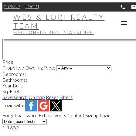
SIGNUP
LOGIN
WES & LORI REALTY
TEAM
MACDONALD REALTY WESTMAR
Price:
Property / Dwelling Type:
Bedrooms:
Bathrooms:
Year Built:
Sq. Feet:
Save search
On map
Reset
Filters
Login with:
Forgot password
Extend
Verify
Contact
Signup
Login
1-12
/
92