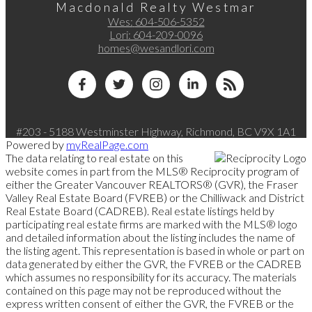
Macdonald Realty Westmar
Wes:
604-506-5352
Lori:
604-209-0096
homes@wesandlori.com
#203 - 5188 Westminster Highway, Richmond, BC V9X 1A1
Powered by
myRealPage.com
The data relating to real estate on this
website comes in part from the MLS® Reciprocity program of
either the Greater Vancouver REALTORS® (GVR), the Fraser
Valley Real Estate Board (FVREB) or the Chilliwack and District
Real Estate Board (CADREB). Real estate listings held by
participating real estate firms are marked with the MLS® logo
and detailed information about the listing includes the name of
the listing agent. This representation is based in whole or part on
data generated by either the GVR, the FVREB or the CADREB
which assumes no responsibility for its accuracy. The materials
contained on this page may not be reproduced without the
express written consent of either the GVR, the FVREB or the