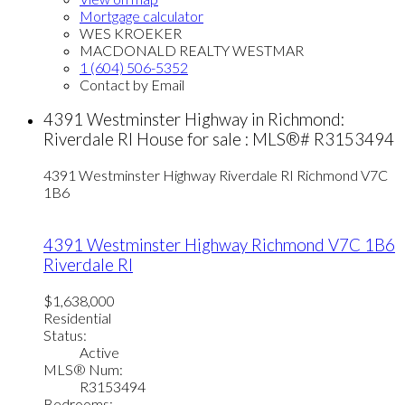
Mortgage calculator
WES KROEKER
MACDONALD REALTY WESTMAR
1 (604) 506-5352
Contact by Email
4391 Westminster Highway in Richmond:
Riverdale RI House for sale : MLS®# R3153494
4391 Westminster Highway
Riverdale RI
Richmond
V7C
1B6
4391 Westminster Highway
Richmond
V7C 1B6
Riverdale RI
$1,638,000
Residential
Status:
Active
MLS® Num:
R3153494
Bedrooms: