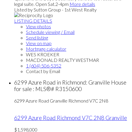
legal suite. Open Sat.2-4pm
More details
Listed by Sutton Group - 1st West Realty
LISTING DETAILS
View photos
Schedule viewing / Email
Send listing
View on map
Mortgage calculator
WES KROEKER
MACDONALD REALTY WESTMAR
1 (604) 506-5352
Contact by Email
6299 Azure Road in Richmond: Granville House
for sale : MLS®# R3150600
6299 Azure Road
Granville
Richmond
V7C 2N8
6299 Azure Road
Richmond
V7C 2N8
Granville
$1,598,000