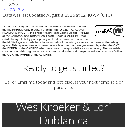
1-12
/
92
<
1
2
3
...
8
>
Data was last updated August 8, 2026 at 12:40 AM (UTC)
The data relating to real estate on this website comes in part from
the MLS® Reciprocity program of either the Greater Vancouver
REALTORS® (GVR), the Fraser Valley Real Estate Board (FVREB)
or the Chilliwack and District Real Estate Board (CADREB). Real
estate listings held by participating real estate firms are marked with
the MLS® logo and detailed information about the listing includes the name of the listing
agent. This representation is based in whole or part on data generated by either the GVR,
the FVREB or the CADREB which assumes no responsibility for its accuracy. The materials
contained on this page may not be reproduced without the express written consent of either
the GVR, the FVREB or the CADREB.
Ready to get started?
Call or Email me today and let's discuss your next home sale or
purchase.
Wes Kroeker & Lori
Dublanica