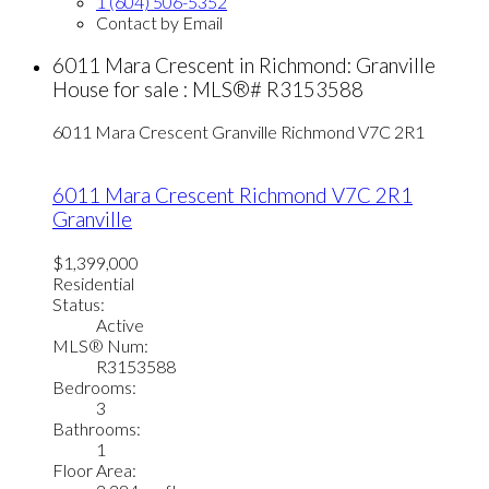
1 (604) 506-5352
Contact by Email
6011 Mara Crescent in Richmond: Granville
House for sale : MLS®# R3153588
6011 Mara Crescent
Granville
Richmond
V7C 2R1
6011 Mara Crescent
Richmond
V7C 2R1
Granville
$1,399,000
Residential
Status:
Active
MLS® Num:
R3153588
Bedrooms:
3
Bathrooms:
1
Floor Area: