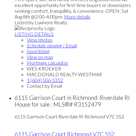
excellent opportunity for first-time buyers or downsizers
seeking comfort, tranquillity, & convenience. OPEN: Sat
Aug 8th @2:00-4:00pm.
More details
Listed by Luxmore Realty
LISTING DETAILS
View photos
Schedule viewing / Email
Send listing
View on map
Mortgage calculator
WES KROEKER
MACDONALD REALTY WESTMAR
1 (604) 506-5352
Contact by Email
6115 Garrison Court in Richmond: Riverdale RI
House for sale : MLS®# R3152479
6115 Garrison Court
Riverdale RI
Richmond
V7C 5S2
6115 Garrison Court
Richmond
V7C 5S2