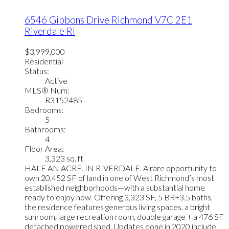
6546 Gibbons Drive
Richmond
V7C 2E1
Riverdale RI
$3,999,000
Residential
Status:
Active
MLS® Num:
R3152485
Bedrooms:
5
Bathrooms:
4
Floor Area:
3,323 sq. ft.
HALF AN ACRE. IN RIVERDALE. A rare opportunity to
own 20,452 SF of land in one of West Richmond’s most
established neighborhoods—with a substantial home
ready to enjoy now. Offering 3,323 SF, 5 BR+3.5 baths,
the residence features generous living spaces, a bright
sunroom, large recreation room, double garage + a 476 SF
detached powered shed. Updates done in 2020 include