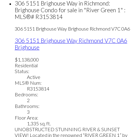
306 5151 Brighouse Way in Richmond:
Brighouse Condo for sale in "River Green 1" :
MLS®# R3153814
306 5151 Brighouse Way
Brighouse
Richmond
V7C 0A6
306 5151 Brighouse Way
Richmond
V7C 0A6
Brighouse
$1,138,000
Residential
Status:
Active
MLS® Num:
R3153814
Bedrooms:
2
Bathrooms:
3
Floor Area:
1,335 sq. ft.
UNOBSTRUCTED STUNNING RIVER & SUNSET
VIEW! Located in the renowned “RIVER GREEN 1” by