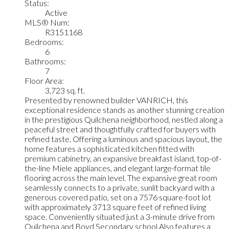
Status:
Active
MLS® Num:
R3151168
Bedrooms:
6
Bathrooms:
7
Floor Area:
3,723 sq. ft.
Presented by renowned builder VANRICH, this
exceptional residence stands as another stunning creation
in the prestigious Quilchena neighborhood, nestled along a
peaceful street and thoughtfully crafted for buyers with
refined taste. Offering a luminous and spacious layout, the
home features a sophisticated kitchen fitted with
premium cabinetry, an expansive breakfast island, top-of-
the-line Miele appliances, and elegant large-format tile
flooring across the main level. The expansive great room
seamlessly connects to a private, sunlit backyard with a
generous covered patio, set on a 7576 square-foot lot
with approximately 3713 square feet of refined living
space. Conveniently situated just a 3-minute drive from
Quilchena and Boyd Secondary school.Also features a