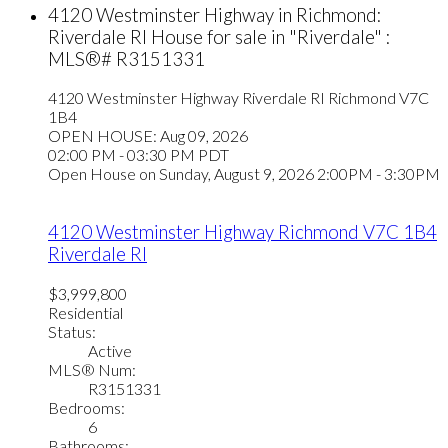
4120 Westminster Highway in Richmond:
Riverdale RI House for sale in "Riverdale" :
MLS®# R3151331
4120 Westminster Highway
Riverdale RI
Richmond
V7C
1B4
OPEN HOUSE: Aug 09, 2026
02:00 PM - 03:30 PM PDT
Open House on Sunday, August 9, 2026 2:00PM - 3:30PM
4120 Westminster Highway
Richmond
V7C 1B4
Riverdale RI
$3,999,800
Residential
Status:
Active
MLS® Num:
R3151331
Bedrooms:
6
Bathrooms: