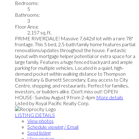
Bedrooms:
5
Bathrooms:
3
Floor Area:
2,157 sq. ft.
PRIME RIVERDALE! Massive 7,642sf lot with a rare 78"
frontage. This 5 bed, 2.5-bath family home features partial
renovations/updates throughout the house. Fantastic
layout with mortgage helper potential or extra space for a
large family. Features a huge fenced backyard and ample
parking for multiple vehicles. Located in a quiet, high-
demand pocket within walking distance to Thompson
Elementary & Burnett Secondary. Easy access to City
Centre, shopping, and restaurants. Perfect for families,
investors, or builders alike. Don't miss out! OPEN
HOUSE- Sunday August 9 from 2-4pm
More details
Listed by Royal Pacific Realty Corp.
LISTING DETAILS
View photos
Schedule viewing / Email
Send listing
View on map