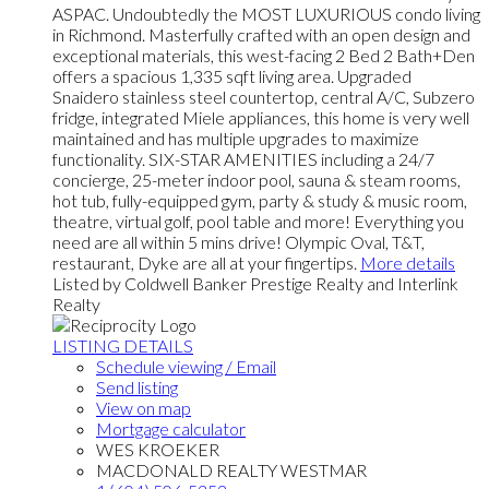
ASPAC. Undoubtedly the MOST LUXURIOUS condo living
in Richmond. Masterfully crafted with an open design and
exceptional materials, this west-facing 2 Bed 2 Bath+Den
offers a spacious 1,335 sqft living area. Upgraded
Snaidero stainless steel countertop, central A/C, Subzero
fridge, integrated Miele appliances, this home is very well
maintained and has multiple upgrades to maximize
functionality. SIX-STAR AMENITIES including a 24/7
concierge, 25-meter indoor pool, sauna & steam rooms,
hot tub, fully-equipped gym, party & study & music room,
theatre, virtual golf, pool table and more! Everything you
need are all within 5 mins drive! Olympic Oval, T&T,
restaurant, Dyke are all at your fingertips.
More details
Listed by Coldwell Banker Prestige Realty and Interlink
Realty
LISTING DETAILS
Schedule viewing / Email
Send listing
View on map
Mortgage calculator
WES KROEKER
MACDONALD REALTY WESTMAR