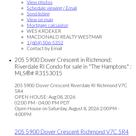
View photos
Schedule viewing / Email
Send listing
View on map
Mortgage calculator
WES KROEKER
MACDONALD REALTY WESTMAR
1 (604) 506-5352
Contact by Email
205 5900 Dover Crescent in Richmond:
Riverdale RI Condo for sale in "The Hamptons" :
MLS®# R3153015
205 5900 Dover Crescent
Riverdale RI
Richmond
V7C
5R4
OPEN HOUSE: Aug 08, 2026
02:00 PM - 04:00 PM PDT
Open House on Saturday, August 8, 2026 2:00PM -
4:00PM
205 5900 Dover Crescent
Richmond
V7C 5R4