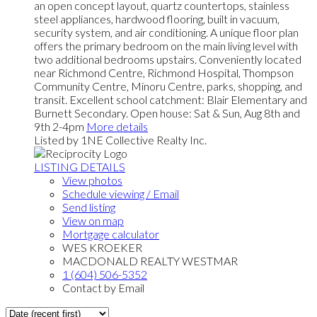
an open concept layout, quartz countertops, stainless
steel appliances, hardwood flooring, built in vacuum,
security system, and air conditioning. A unique floor plan
offers the primary bedroom on the main living level with
two additional bedrooms upstairs. Conveniently located
near Richmond Centre, Richmond Hospital, Thompson
Community Centre, Minoru Centre, parks, shopping, and
transit. Excellent school catchment: Blair Elementary and
Burnett Secondary. Open house: Sat & Sun, Aug 8th and
9th 2-4pm
More details
Listed by 1NE Collective Realty Inc.
LISTING DETAILS
View photos
Schedule viewing / Email
Send listing
View on map
Mortgage calculator
WES KROEKER
MACDONALD REALTY WESTMAR
1 (604) 506-5352
Contact by Email