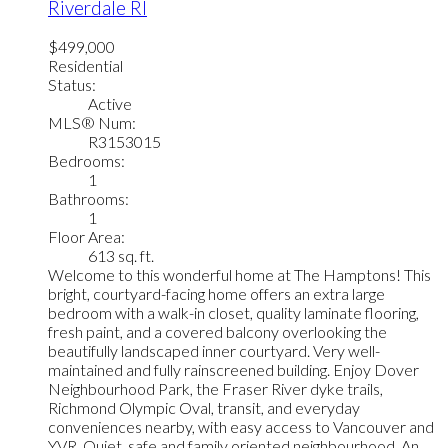
Riverdale RI
$499,000
Residential
Status:
Active
MLS® Num:
R3153015
Bedrooms:
1
Bathrooms:
1
Floor Area:
613 sq. ft.
Welcome to this wonderful home at The Hamptons! This
bright, courtyard-facing home offers an extra large
bedroom with a walk-in closet, quality laminate flooring,
fresh paint, and a covered balcony overlooking the
beautifully landscaped inner courtyard. Very well-
maintained and fully rainscreened building. Enjoy Dover
Neighbourhood Park, the Fraser River dyke trails,
Richmond Olympic Oval, transit, and everyday
conveniences nearby, with easy access to Vancouver and
YVR. Quiet, safe and family oriented neighbourhood. An