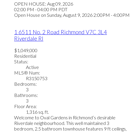
OPEN HOUSE: Aug 09, 2026
02:00 PM - 04:00 PM PDT
Open House on Sunday, August 9, 2026 2:00PM - 4:00PM
1 6511 No. 2 Road
Richmond
V7C 3L4
Riverdale RI
$1,049,000
Residential
Status:
Active
MLS® Num:
R3150753
Bedrooms:
3
Bathrooms:
3
Floor Area:
1,316 sq. ft.
Welcome to Oval Gardens in Richmond’s desirable
Riverdale neighbourhood. This well maintained 3
bedroom, 2.5 bathroom townhouse features 9 ft ceilings,