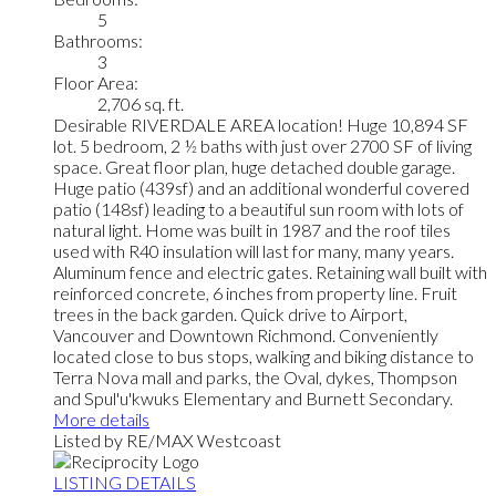
5
Bathrooms:
3
Floor Area:
2,706 sq. ft.
Desirable RIVERDALE AREA location! Huge 10,894 SF
lot. 5 bedroom, 2 ½ baths with just over 2700 SF of living
space. Great floor plan, huge detached double garage.
Huge patio (439sf) and an additional wonderful covered
patio (148sf) leading to a beautiful sun room with lots of
natural light. Home was built in 1987 and the roof tiles
used with R40 insulation will last for many, many years.
Aluminum fence and electric gates. Retaining wall built with
reinforced concrete, 6 inches from property line. Fruit
trees in the back garden. Quick drive to Airport,
Vancouver and Downtown Richmond. Conveniently
located close to bus stops, walking and biking distance to
Terra Nova mall and parks, the Oval, dykes, Thompson
and Spul'u'kwuks Elementary and Burnett Secondary.
More details
Listed by RE/MAX Westcoast
LISTING DETAILS