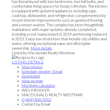
functional layout with two bedrooms, two full baths, and
comfortable living spaces for today’s lifestyle. The kitchen
is equipped with updated appliances, including a gas
cooktop, dishwasher, and refrigerator, complemented by
recent interior improvements such as updated flooring
and a newer washer. The complex has been thoughtfully
maintained, with major updates already completed,
including a roof replacement in 2019 and fencing replaced
in 2023. Enjoy low strata fees that include city utilities and
water, offering exceptional value and affordable
ownership.
More details
Listed by Macdonald Realty Westmar
LISTING DETAILS
View photos
Schedule viewing / Email
Send listing
View on map
Mortgage calculator
WES KROEKER
MACDONALD REALTY WESTMAR
1 (604) 506-5352
Contact by Email