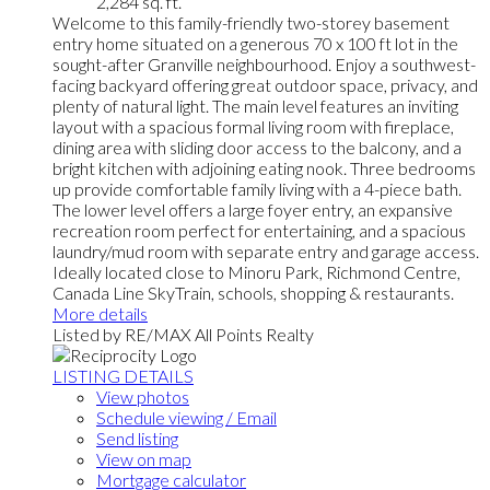
2,284 sq. ft.
Welcome to this family-friendly two-storey basement
entry home situated on a generous 70 x 100 ft lot in the
sought-after Granville neighbourhood. Enjoy a southwest-
facing backyard offering great outdoor space, privacy, and
plenty of natural light. The main level features an inviting
layout with a spacious formal living room with fireplace,
dining area with sliding door access to the balcony, and a
bright kitchen with adjoining eating nook. Three bedrooms
up provide comfortable family living with a 4-piece bath.
The lower level offers a large foyer entry, an expansive
recreation room perfect for entertaining, and a spacious
laundry/mud room with separate entry and garage access.
Ideally located close to Minoru Park, Richmond Centre,
Canada Line SkyTrain, schools, shopping & restaurants.
More details
Listed by RE/MAX All Points Realty
LISTING DETAILS
View photos
Schedule viewing / Email
Send listing
View on map
Mortgage calculator