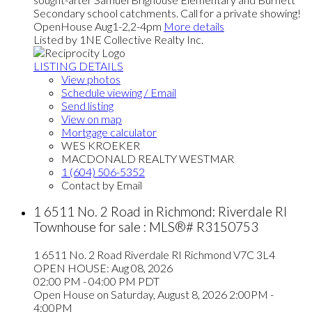
Secondary school catchments. Call for a private showing!
OpenHouse Aug1-2,2-4pm
More details
Listed by 1NE Collective Realty Inc.
LISTING DETAILS
View photos
Schedule viewing / Email
Send listing
View on map
Mortgage calculator
WES KROEKER
MACDONALD REALTY WESTMAR
1 (604) 506-5352
Contact by Email
1 6511 No. 2 Road in Richmond: Riverdale RI
Townhouse for sale : MLS®# R3150753
1 6511 No. 2 Road
Riverdale RI
Richmond
V7C 3L4
OPEN HOUSE: Aug 08, 2026
02:00 PM - 04:00 PM PDT
Open House on Saturday, August 8, 2026 2:00PM -
4:00PM