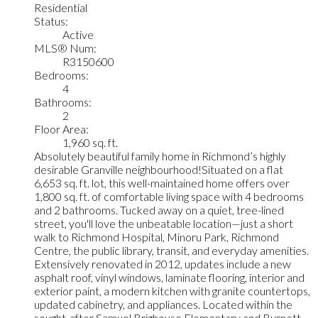
Residential
Status:
Active
MLS® Num:
R3150600
Bedrooms:
4
Bathrooms:
2
Floor Area:
1,960 sq. ft.
Absolutely beautiful family home in Richmond’s highly
desirable Granville neighbourhood!Situated on a flat
6,653 sq. ft. lot, this well-maintained home offers over
1,800 sq. ft. of comfortable living space with 4 bedrooms
and 2 bathrooms. Tucked away on a quiet, tree-lined
street, you'll love the unbeatable location—just a short
walk to Richmond Hospital, Minoru Park, Richmond
Centre, the public library, transit, and everyday amenities.
Extensively renovated in 2012, updates include a new
asphalt roof, vinyl windows, laminate flooring, interior and
exterior paint, a modern kitchen with granite countertops,
updated cabinetry, and appliances. Located within the
sought-after Samuel Brighouse Elementary and Burnett