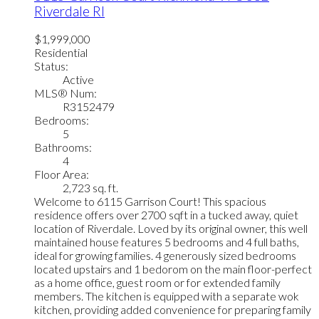
Riverdale RI
$1,999,000
Residential
Status:
Active
MLS® Num:
R3152479
Bedrooms:
5
Bathrooms:
4
Floor Area:
2,723 sq. ft.
Welcome to 6115 Garrison Court! This spacious
residence offers over 2700 sqft in a tucked away, quiet
location of Riverdale. Loved by its original owner, this well
maintained house features 5 bedrooms and 4 full baths,
ideal for growing families. 4 generously sized bedrooms
located upstairs and 1 bedorom on the main floor-perfect
as a home office, guest room or for extended family
members. The kitchen is equipped with a separate wok
kitchen, providing added convenience for preparing family