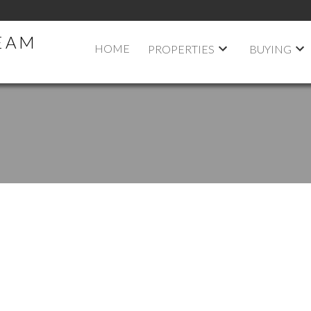
TEAM
HOME
PROPERTIES
BUYING