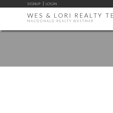
SIGNUP
LOGIN
WES & LORI REALTY 
MACDONALD REALTY WESTMAR