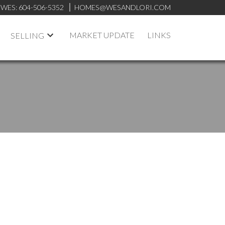
WES:
604-506-5352
HOMES@WESANDLORI.COM
MARKET UPDATE
LINKS
SELLING